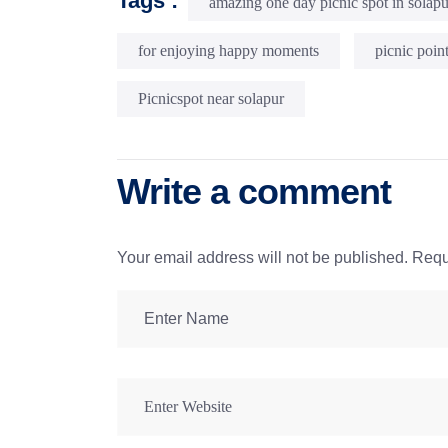
Tags :
amazing one day picnic spot in solapu
for enjoying happy moments
picnic poin
Picnicspot near solapur
Write a comment
Your email address will not be published.
Requ