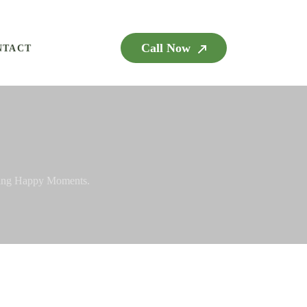
Call Now
NTACT
ying Happy Moments.