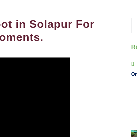
ot in Solapur For
oments.
R
On