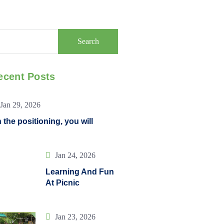
Search
ecent Posts
Jan 29, 2026
 the positioning, you will
Jan 24, 2026
Learning And Fun
At Picnic
Jan 23, 2026