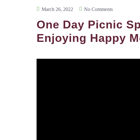
March 26, 2022
No Comments
One Day Picnic Sp
Enjoying Happy M