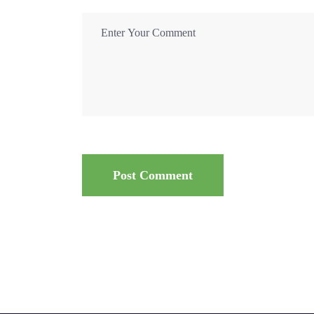
Post Comment