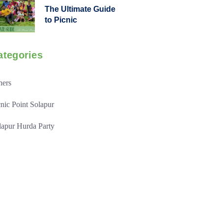
The Ultimate Guide
to Picnic
ategories
hers
cnic Point Solapur
lapur Hurda Party