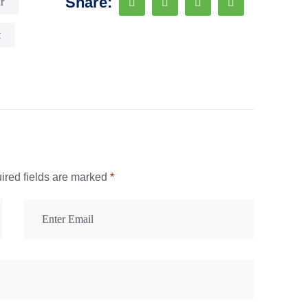
Share:
r
t
ired fields are marked
*