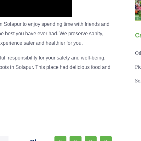
in Solapur to enjoy spending time with friends and
the best you have ever had. We preserve sanity,
C
xperience safer and healthier for you.
Ot
ull responsibility for your safety and well-being.
Pi
pots in Solapur. This place had delicious food and
So