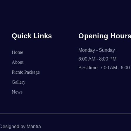
Quick Links
Opening Hour
Monday - Sunday
Home
6:00 AM - 8:00 PM
About
Best time: 7:00 AM - 6:0
Picnic Package
Gallery
News
. Designed by Mantra