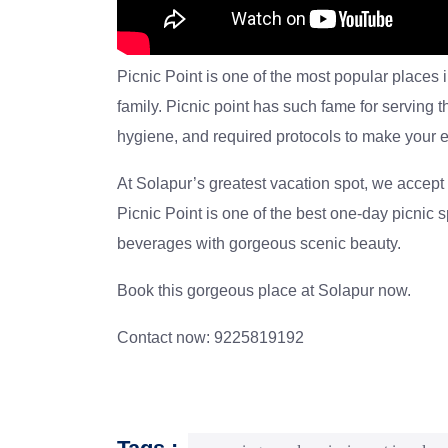
Picnic Point is one of the most popular places 
family. Picnic point has such fame for serving 
hygiene, and required protocols to make your e
At Solapur’s greatest vacation spot, we accept f
Picnic Point
is one of the best one-day picnic s
beverages with gorgeous scenic beauty.
Book this gorgeous place at Solapur now.
Contact now: 9225819192