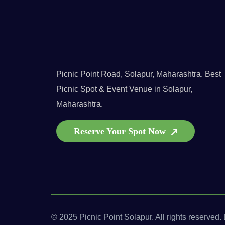
Picnic Point Road, Solapur, Maharashtra. Best
Picnic Spot & Event Venue in Solapur,
Maharashtra.
Reserve Your Spot Now
© 2025 Picnic Point Solapur. All rights reserved