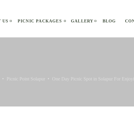
 US
PICNIC PACKAGES
GALLERY
BLOG
CO
Picnic Point Solapur
One Day Picnic Spot in Solapur For Enjo