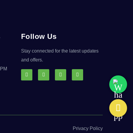
s
Follow Us
Stay connected for the latest updates
and offers.
0 PM
Privacy Policy