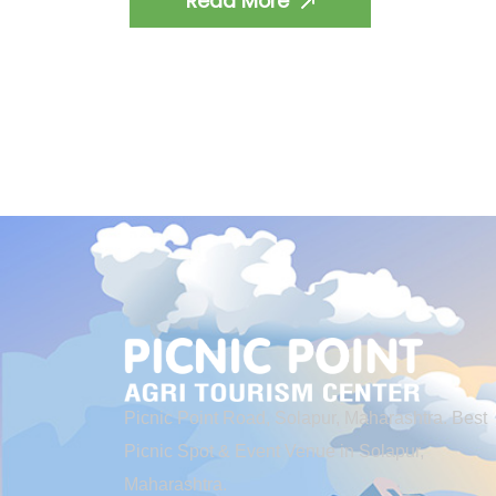
Read More
Picnic Point Road, Solapur, Maharashtra. Best
Picnic Spot & Event Venue in Solapur,
Maharashtra.