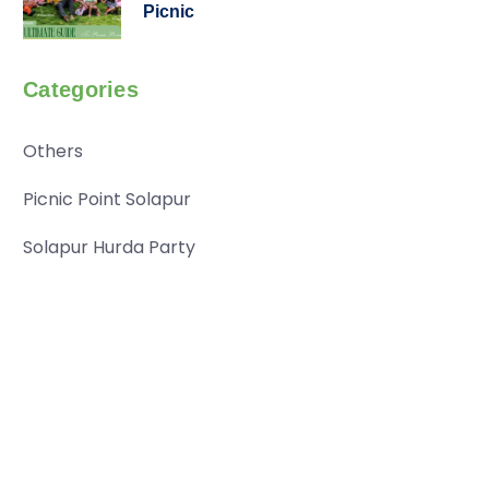
Picnic
Categories
Others
Picnic Point Solapur
Solapur Hurda Party