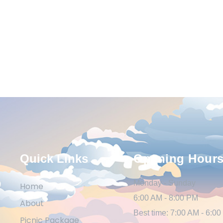
Quick Links
Opening Hour
Monday - Sunday
Home
6:00 AM - 8:00 PM
About
Best time: 7:00 AM - 6:0
Picnic Package