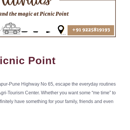
Picnic Point
Solapur-Pune Highway No 65, escape the everyday routines
 Agri-Tourism Center. Whether you want some “me time” to
efinitely have something for your family, friends and even