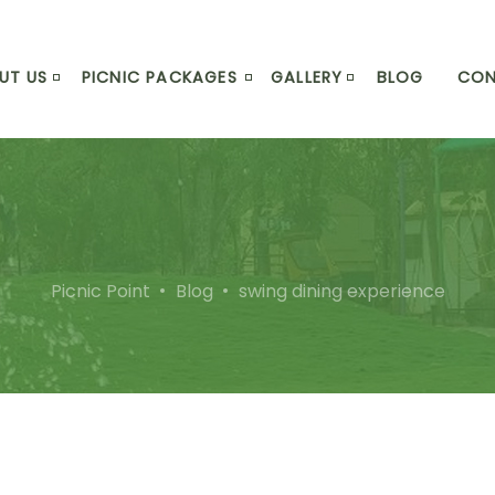
UT US
PICNIC PACKAGES
GALLERY
BLOG
CO
Picnic Point
Blog
swing dining experience