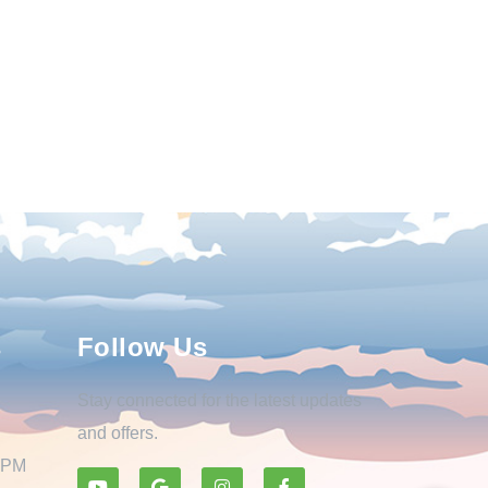
s
Follow Us
Stay connected for the latest updates
and offers.
0 PM