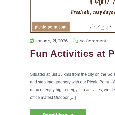
January 21, 2026
No Comments
Fun Activities at 
Situated at just 13 kms from the city on the 
and step into greenery with our Picnic Point –
relax or enjoy high-energy, fun activities, we d
office mates! Outdoor […]