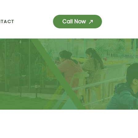
Call Now
NTACT