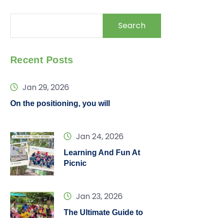
Search
Recent Posts
Jan 29, 2026
On the positioning, you will
Jan 24, 2026
Learning And Fun At
Picnic
Jan 23, 2026
The Ultimate Guide to